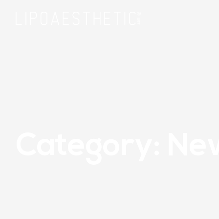
Category: Ne