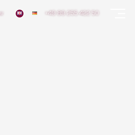
ow
+49 89 255 422 50