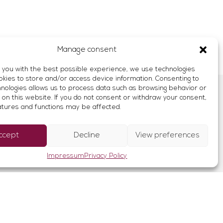
Manage consent
 you with the best possible experience, we use technologies
okies to store and/or access device information. Consenting to
nologies allows us to process data such as browsing behavior or
ich
 on this website. If you do not consent or withdraw your consent,
↑
atures and functions may be affected.
rance
ccept
Decline
View preferences
Impressum
Privacy Policy