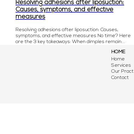
Resolving adhesions after liposuction:
Causes, symptoms, and effective
measures
Resolving adhesions after liposuction: Causes,
symptoms, and effective measures No time? Here
are the 3 key takeaways: When dimples remain:...
HOME
Home
Services
Our Pract
Contact