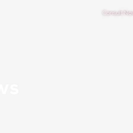
Consult N
ws