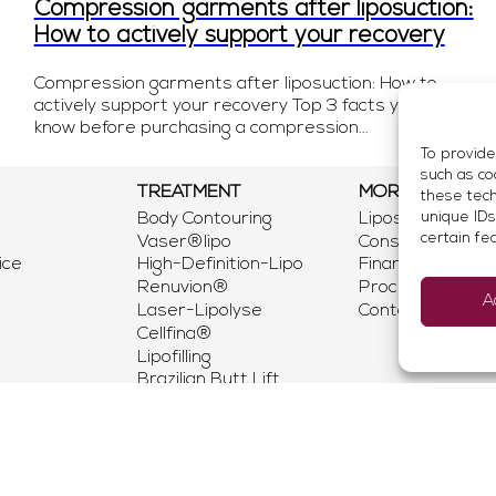
Compression garments after liposuction:
How to actively support your recovery
Compression garments after liposuction: How to
actively support your recovery Top 3 facts you should
know before purchasing a compression...
To provide
such as co
TREATMENT
MORE
these tech
Body Contouring
Liposuction Mun
unique IDs
certain fe
Vaser®lipo
Consultation
ice
High-Definition-Lipo
Financing & Insu
Renuvion®
Procedure
A
Laser-Lipolyse
Contact Us
Cellfina®
Lipofilling
Brazilian Butt Lift
QuickLipo
Lipedema Munich
Liporepair
Vital Infusion