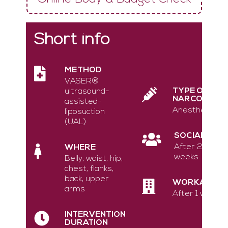
Short info
METHOD
VASER®
TYPE OF
ultrasound-
NARCOSIS
assisted-
Anesthesia
liposuction
(UAL)
SOCIAL
After 2
WHERE
weeks
Belly, waist, hip,
chest, flanks,
back, upper
WORKABLE
arms
After 1 week
INTERVENTION
DURATION