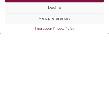
↑
Can be used variably, both for fine contouring
Decline
and for larger amounts of fat
Ultrasound energy gently removes the fat
View preferences
from the tissue
Minimally invasive procedure
Impressum
Privacy Policy
No scarring
Hardly any hematomas
Short regeneration time
Firming effect on skin and connective tissue
When does
VASER®lipo