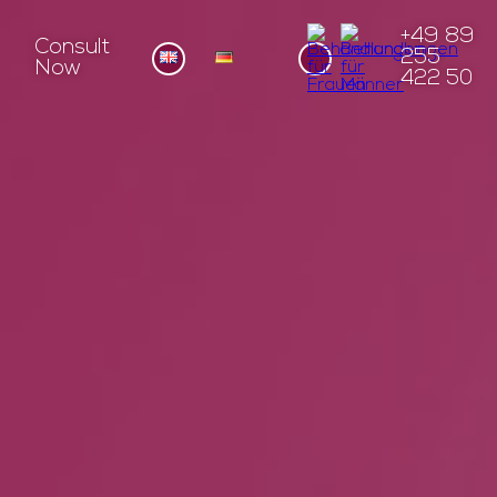
+49 89
Consult
255
Now
422 50