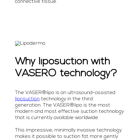
connective tissue.
Why liposuction with
VASER® technology?
The VASER®lipo is an ultrasound-assisted
liposuction
technology in the third
generation. The VASER®lipo is the most
modern and most effective suction technology
that is currently available worldwide.
This impressive, minimally invasive technology
makes it possible to suction fat more gently