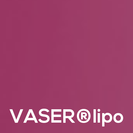
VASER®lipo