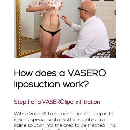
How does a VASER®
liposuction work?
Step 1 of a VASER®lipo: infiltration
With a Vaser® treatment, the first step is to
inject a special local anesthetic diluted in a
saline solution into the area to be treated. This