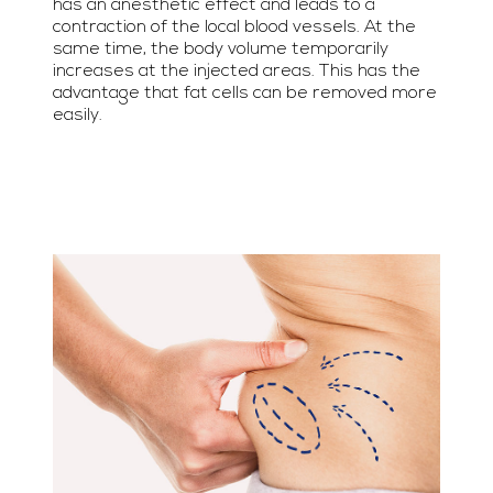
has an anesthetic effect and leads to a
contraction of the local blood vessels. At the
same time, the body volume temporarily
increases at the injected areas. This has the
advantage that fat cells can be removed more
easily.