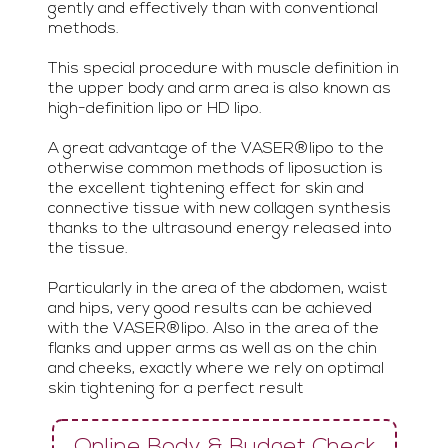
gently and effectively than with conventional
methods.
This special procedure with muscle definition in
the upper body and arm area is also known as
high-definition lipo or HD lipo.
A great advantage of the VASER®lipo to the
otherwise common methods of liposuction is
the excellent tightening effect for skin and
connective tissue with new collagen synthesis
thanks to the ultrasound energy released into
the tissue.
Particularly in the area of ​​the abdomen, waist
and hips, very good results can be achieved
with the VASER®lipo. Also in the area of ​​the
flanks and upper arms as well as on the chin
and cheeks, exactly where we rely on optimal
skin tightening for a perfect result
Online Body & Budget Check