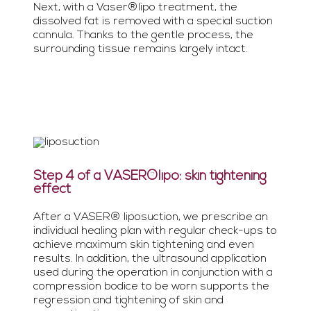
Next, with a Vaser®lipo treatment, the
dissolved fat is removed with a special suction
cannula. Thanks to the gentle process, the
surrounding tissue remains largely intact.
Step 4 of a VASER®lipo: skin tightening
effect
After a VASER® liposuction, we prescribe an
individual healing plan with regular check-ups to
achieve maximum skin tightening and even
results. In addition, the ultrasound application
used during the operation in conjunction with a
compression bodice to be worn supports the
regression and tightening of skin and