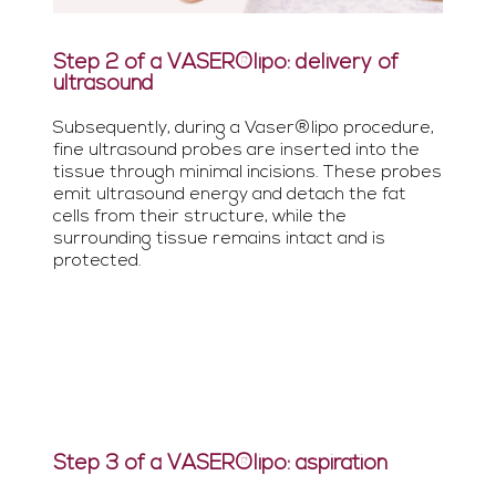
Step 2 of a VASER®lipo: delivery of
ultrasound
Subsequently, during a Vaser®lipo procedure,
fine ultrasound probes are inserted into the
tissue through minimal incisions. These probes
emit ultrasound energy and detach the fat
cells from their structure, while the
surrounding tissue remains intact and is
protected.
Step 3 of a VASER®lipo: aspiration