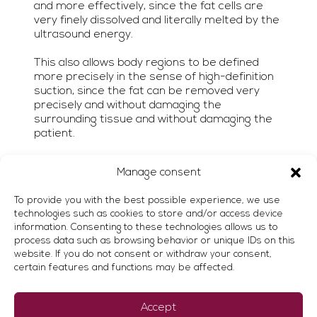
and more effectively, since the fat cells are
very finely dissolved and literally melted by the
ultrasound energy.
This also allows body regions to be defined
more precisely in the sense of high-definition
suction, since the fat can be removed very
precisely and without damaging the
surrounding tissue and without damaging the
patient.
Manage consent
To provide you with the best possible experience, we use
technologies such as cookies to store and/or access device
information. Consenting to these technologies allows us to
process data such as browsing behavior or unique IDs on this
website. If you do not consent or withdraw your consent,
Advantages of
certain features and functions may be affected.
VASER® liposuction
Accept