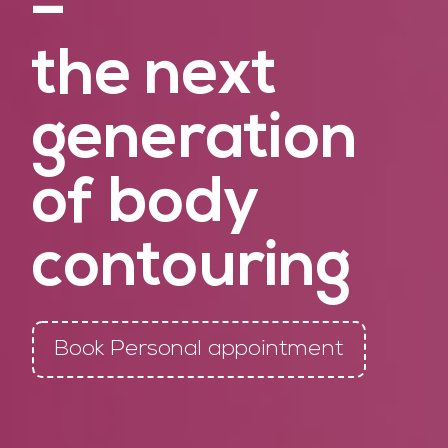
–
the next
generation
of body
contouring
Book Personal appointment