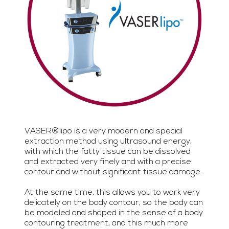
VASER®lipo is a very modern and special
extraction method using ultrasound energy,
with which the fatty tissue can be dissolved
and extracted very finely and with a precise
contour and without significant tissue damage.
At the same time, this allows you to work very
delicately on the body contour, so the body can
be modeled and shaped in the sense of a body
contouring treatment, and this much more