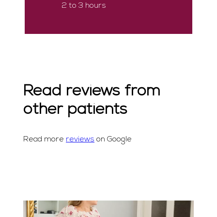
2 to 3 hours
Read reviews from
other patients
Read more
reviews
on Google